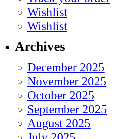
Wishlist
Wishlist
Archives
December 2025
November 2025
October 2025
September 2025
August 2025
July 2025