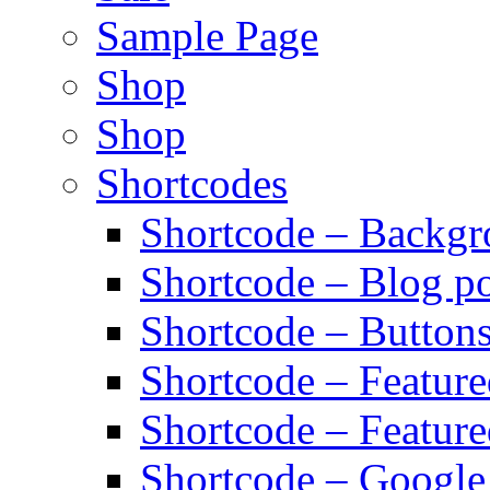
Sample Page
Shop
Shop
Shortcodes
Shortcode – Backg
Shortcode – Blog po
Shortcode – Button
Shortcode – Featur
Shortcode – Feature
Shortcode – Googl