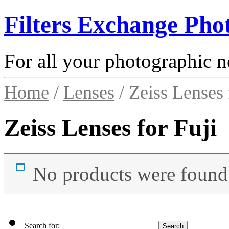
Filters Exchange Pho
For all your photographic n
Home
/
Lenses
/ Zeiss Lenses 
Zeiss Lenses for Fuji
No products were found 
Search for: