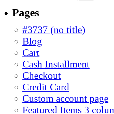
Pages
#3737 (no title)
Blog
Cart
Cash Installment
Checkout
Credit Card
Custom account page
Featured Items 3 colu