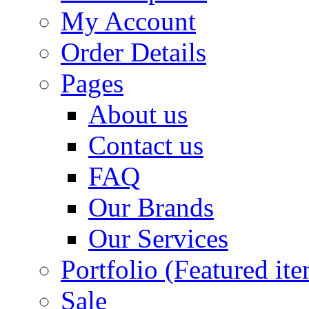
My Account
Order Details
Pages
About us
Contact us
FAQ
Our Brands
Our Services
Portfolio (Featured it
Sale