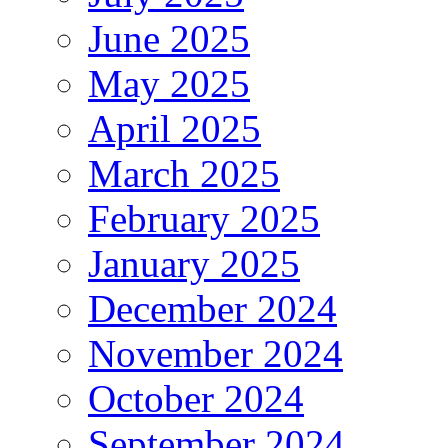
June 2025
May 2025
April 2025
March 2025
February 2025
January 2025
December 2024
November 2024
October 2024
September 2024