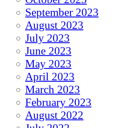
September 2023
August 2023
July 2023
June 2023
May 2023
April 2023
March 2023
February 2023
August 2022
July 2022