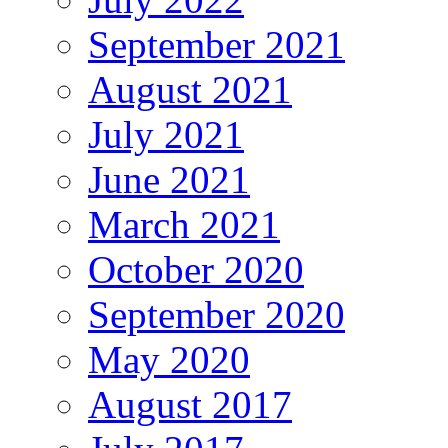
September 2021
August 2021
July 2021
June 2021
March 2021
October 2020
September 2020
May 2020
August 2017