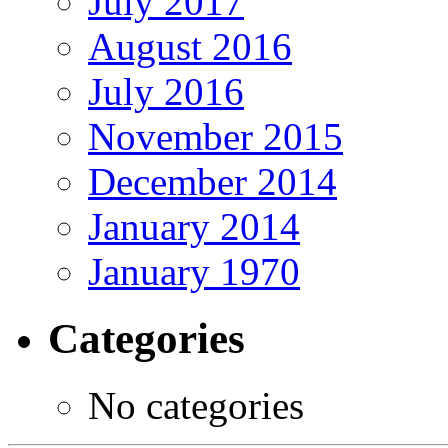
July 2017
August 2016
July 2016
November 2015
December 2014
January 2014
January 1970
Categories
No categories