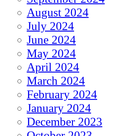
August 2024
July 2024
June 2024
May 2024
April 2024
March 2024
February 2024
January 2024
December 2023
October 2023