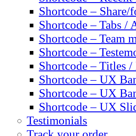
Shortcode – Share/f
Shortcode – Tabs / 
Shortcode – Team 
Shortcode – Testemo
Shortcode – Titles /
Shortcode – UX Ban
Shortcode – UX Ba
Shortcode – UX Sli
Testimonials
Track your order