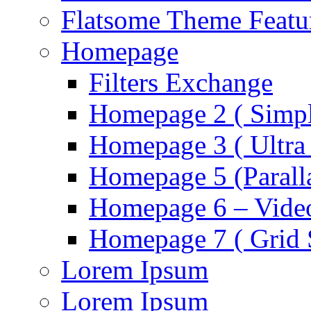
Flatsome Theme Featu
Homepage
Filters Exchange
Homepage 2 ( Simpl
Homepage 3 ( Ultra 
Homepage 5 (Parall
Homepage 6 – Video
Homepage 7 ( Grid S
Lorem Ipsum
Lorem Ipsum