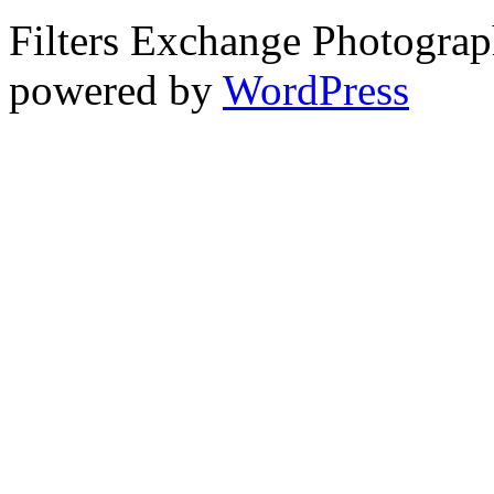
Filters Exchange Photograp
powered by
WordPress