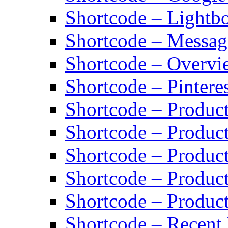
Shortcode – Lightb
Shortcode – Messag
Shortcode – Overvi
Shortcode – Pinteres
Shortcode – Product
Shortcode – Product
Shortcode – Produc
Shortcode – Product
Shortcode – Produc
Shortcode – Recent