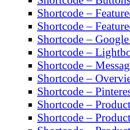
Shortcode – Featur
Shortcode – Feature
Shortcode – Googl
Shortcode – Lightb
Shortcode – Messag
Shortcode – Overvi
Shortcode – Pinteres
Shortcode – Product
Shortcode – Product