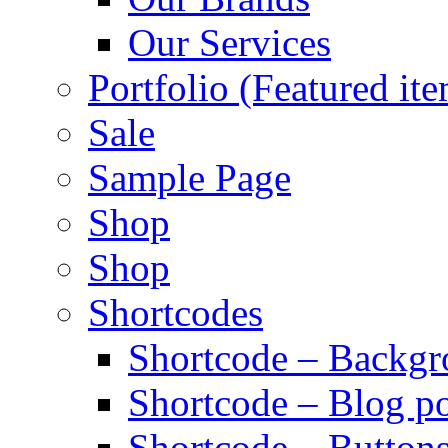
Our Services
Portfolio (Featured it
Sale
Sample Page
Shop
Shop
Shortcodes
Shortcode – Backg
Shortcode – Blog po
Shortcode – Button