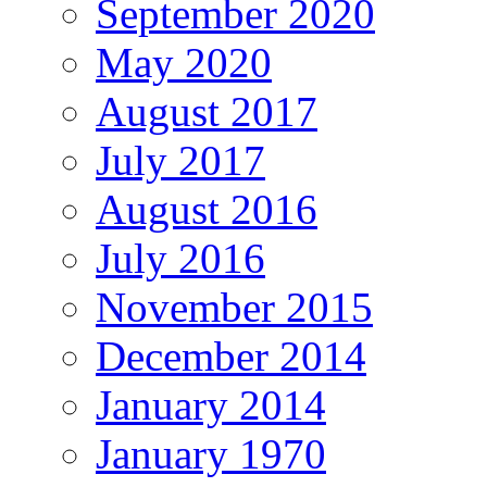
September 2020
May 2020
August 2017
July 2017
August 2016
July 2016
November 2015
December 2014
January 2014
January 1970