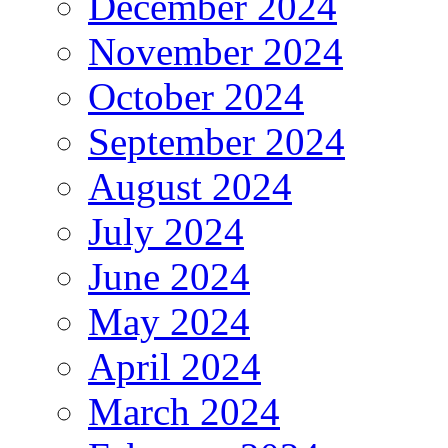
December 2024
November 2024
October 2024
September 2024
August 2024
July 2024
June 2024
May 2024
April 2024
March 2024