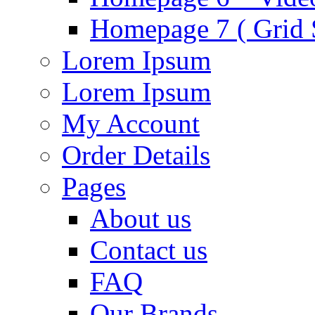
Homepage 7 ( Grid S
Lorem Ipsum
Lorem Ipsum
My Account
Order Details
Pages
About us
Contact us
FAQ
Our Brands