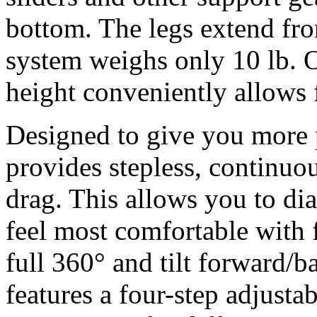
bottom. The legs extend fro
system weighs only 10 lb. 
height conveniently allows 
Designed to give you more p
provides stepless, continuou
drag. This allows you to di
feel most comfortable with 
full 360° and tilt forward/
features a four-step adjusta