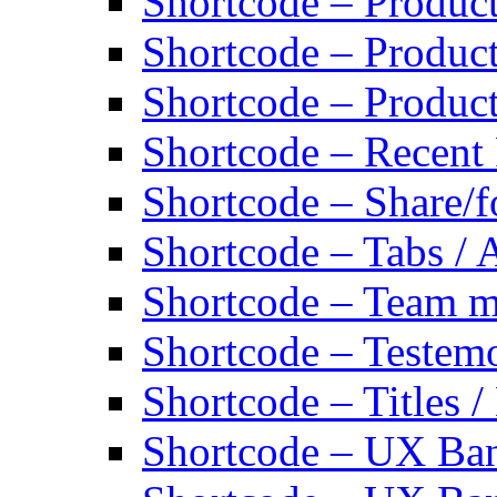
Shortcode – Produc
Shortcode – Product
Shortcode – Produc
Shortcode – Recent
Shortcode – Share/f
Shortcode – Tabs / 
Shortcode – Team 
Shortcode – Testemo
Shortcode – Titles /
Shortcode – UX Ban