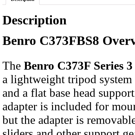
Description
Benro C373FBS8 Over
The
Benro C373F Series 3
a lightweight tripod system 
and a flat base head support
adapter is included for moun
but the adapter is removabl
sliders and other support ge