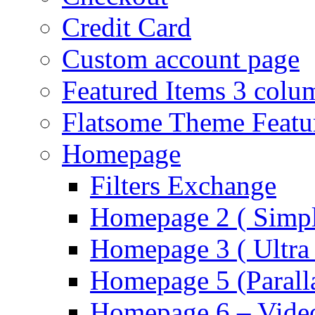
Credit Card
Custom account page
Featured Items 3 colu
Flatsome Theme Featu
Homepage
Filters Exchange
Homepage 2 ( Simpl
Homepage 3 ( Ultra 
Homepage 5 (Parall
Homepage 6 – Video