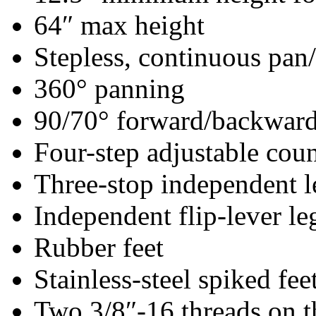
64″ max height
Stepless, continuous pan/
360° panning
90/70° forward/backward 
Four-step adjustable cou
Three-stop independent l
Independent flip-lever le
Rubber feet
Stainless-steel spiked fee
Two 3/8″-16 threads on 