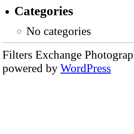
Categories
No categories
Filters Exchange Photograp
powered by
WordPress