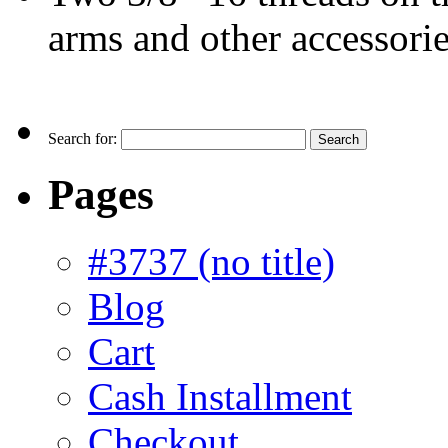
arms and other accessori
Search for:
Pages
#3737 (no title)
Blog
Cart
Cash Installment
Checkout