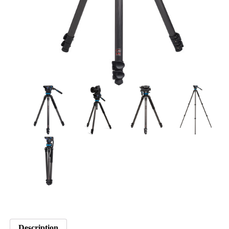
Description