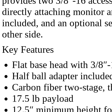
provides two 3/8″-16 acces
directly attaching monitor a
included, and an optional s
other side.
Key Features
Flat base head with 3/8″-
Half ball adapter include
Carbon fiber two-stage, t
17.5 lb payload
12.5″ minimum height fo