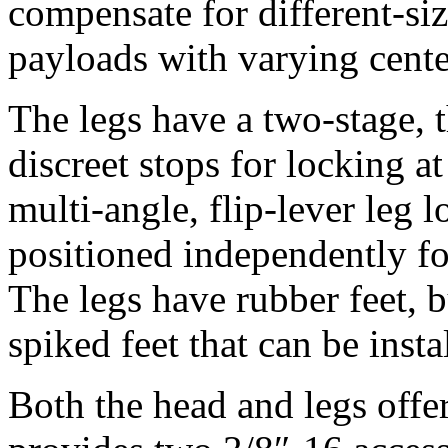
compensate for different-si
payloads with varying center
The legs have a two-stage, t
discreet stops for locking at
multi-angle, flip-lever leg 
positioned independently fo
The legs have rubber feet, b
spiked feet that can be insta
Both the head and legs offe