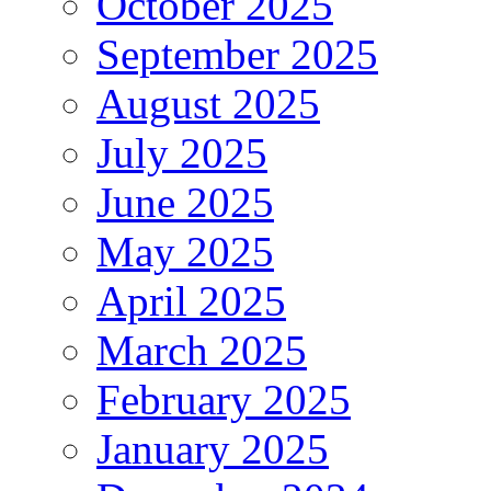
October 2025
September 2025
August 2025
July 2025
June 2025
May 2025
April 2025
March 2025
February 2025
January 2025