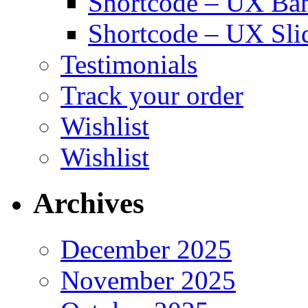
Shortcode – UX Ba
Shortcode – UX Sli
Testimonials
Track your order
Wishlist
Wishlist
Archives
December 2025
November 2025