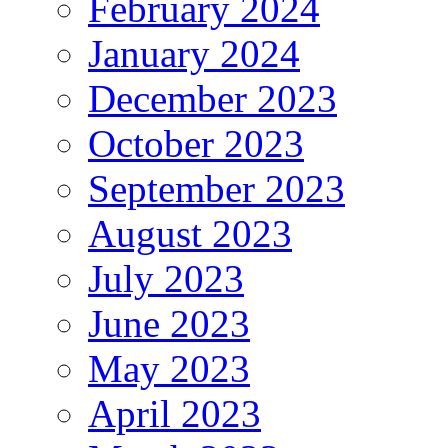
February 2024
January 2024
December 2023
October 2023
September 2023
August 2023
July 2023
June 2023
May 2023
April 2023