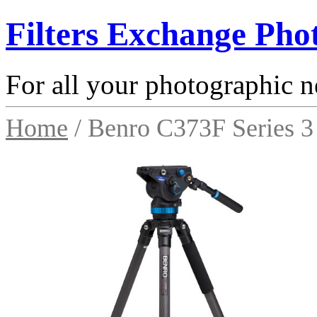
Filters Exchange Pho
For all your photographic n
Home
/ Benro C373F Series 3