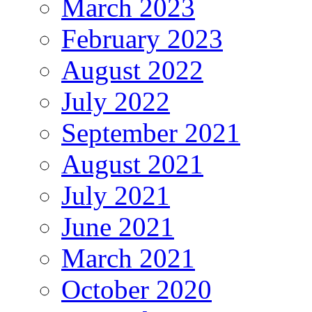
March 2023
February 2023
August 2022
July 2022
September 2021
August 2021
July 2021
June 2021
March 2021
October 2020