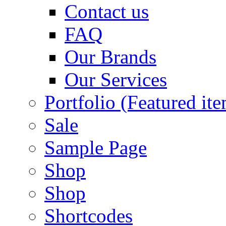
Contact us
FAQ
Our Brands
Our Services
Portfolio (Featured it
Sale
Sample Page
Shop
Shop
Shortcodes