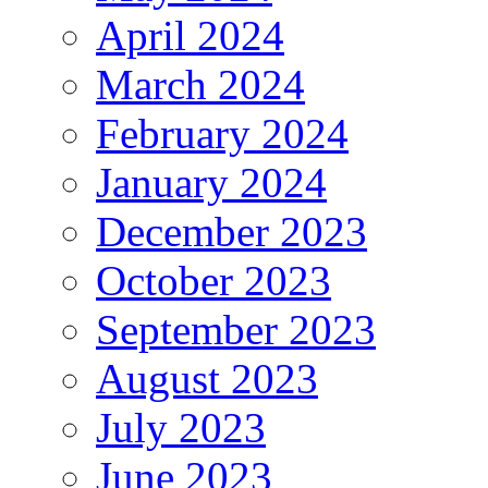
April 2024
March 2024
February 2024
January 2024
December 2023
October 2023
September 2023
August 2023
July 2023
June 2023