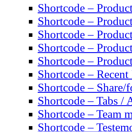
Shortcode – Product
Shortcode – Product
Shortcode – Produc
Shortcode – Product
Shortcode – Produc
Shortcode – Recent
Shortcode – Share/f
Shortcode – Tabs / 
Shortcode – Team 
Shortcode – Testemo