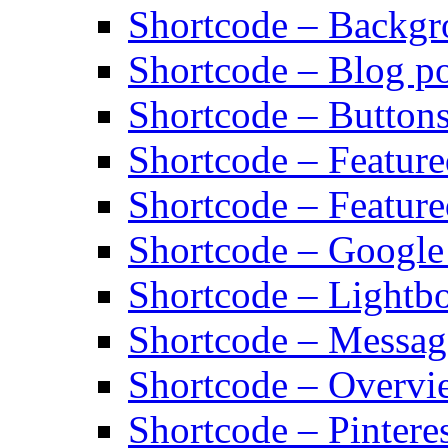
Shortcode – Backg
Shortcode – Blog po
Shortcode – Button
Shortcode – Featur
Shortcode – Feature
Shortcode – Googl
Shortcode – Lightb
Shortcode – Messag
Shortcode – Overvi
Shortcode – Pinteres