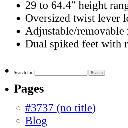
29 to 64.4″ height ran
Oversized twist lever l
Adjustable/removable 
Dual spiked feet with
Search for:
Pages
#3737 (no title)
Blog