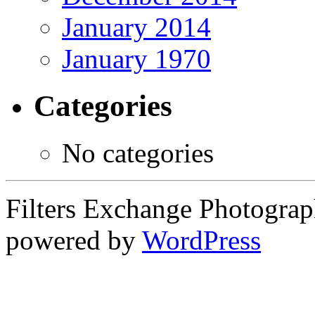
January 2014
January 1970
Categories
No categories
Filters Exchange Photograp
powered by
WordPress