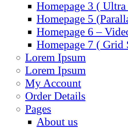
Homepage 3 ( Ultra 
Homepage 5 (Parall
Homepage 6 – Video
Homepage 7 ( Grid S
Lorem Ipsum
Lorem Ipsum
My Account
Order Details
Pages
About us