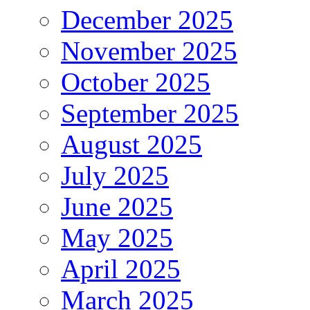
December 2025
November 2025
October 2025
September 2025
August 2025
July 2025
June 2025
May 2025
April 2025
March 2025