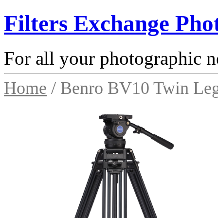
Filters Exchange Pho
For all your photographic n
Home
/ Benro BV10 Twin Leg