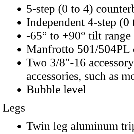
5-step (0 to 4) counte
Independent 4-step (0 t
-65° to +90° tilt range
Manfrotto 501/504PL c
Two 3/8″-16 accessory
accessories, such as mo
Bubble level
Legs
Twin leg aluminum tri