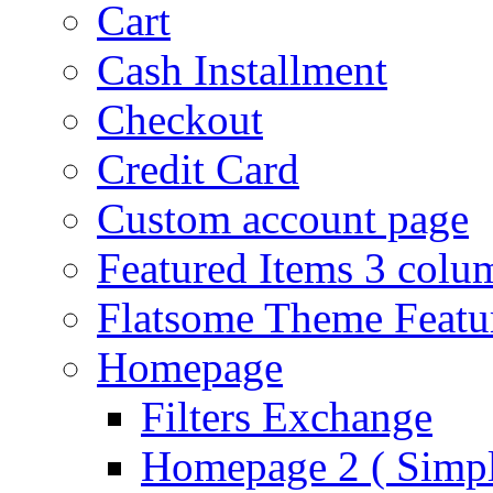
Cart
Cash Installment
Checkout
Credit Card
Custom account page
Featured Items 3 colu
Flatsome Theme Featu
Homepage
Filters Exchange
Homepage 2 ( Simpl