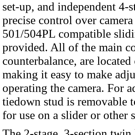
set-up, and independent 4-st
precise control over camer
501/504PL compatible slidin
provided. All of the main co
counterbalance, are located 
making it easy to make adju
operating the camera. For a
tiedown stud is removable to
for use on a slider or other 
The 2-stage, 3-section twin