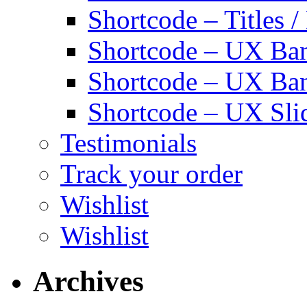
Shortcode – Titles /
Shortcode – UX Ban
Shortcode – UX Ba
Shortcode – UX Sli
Testimonials
Track your order
Wishlist
Wishlist
Archives