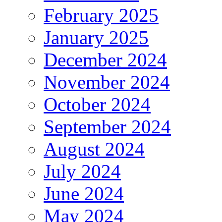
February 2025
January 2025
December 2024
November 2024
October 2024
September 2024
August 2024
July 2024
June 2024
May 2024