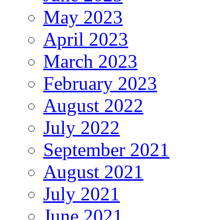
May 2023
April 2023
March 2023
February 2023
August 2022
July 2022
September 2021
August 2021
July 2021
June 2021