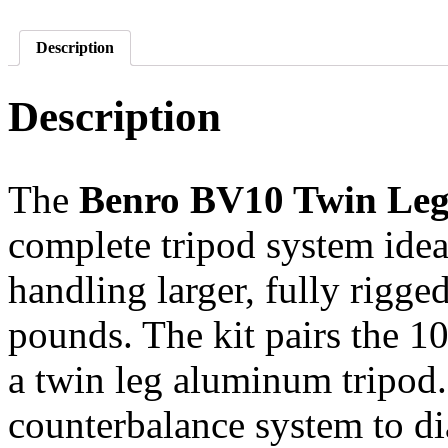
Description
Description
The
Benro BV10 Twin Leg
complete tripod system idea
handling larger, fully rigg
pounds. The kit pairs the 
a twin leg aluminum tripod
counterbalance system to di