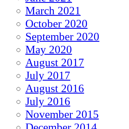
March 2021
October 2020
September 2020
May 2020
August 2017
July 2017
August 2016
July 2016
November 2015
December 2014