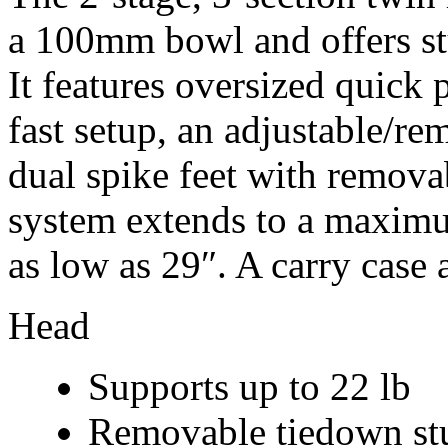
a 100mm bowl and offers st
It features oversized quick 
fast setup, an adjustable/r
dual spike feet with remova
system extends to a maximu
as low as 29″. A carry case 
Head
Supports up to 22 lb
Removable tiedown stud